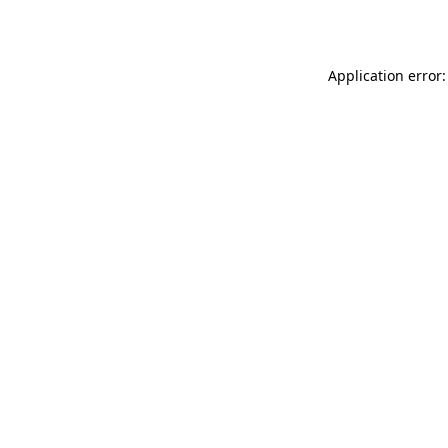
Application error: