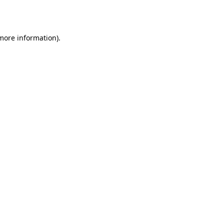
 more information).