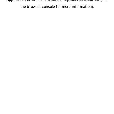
the browser console for more information).