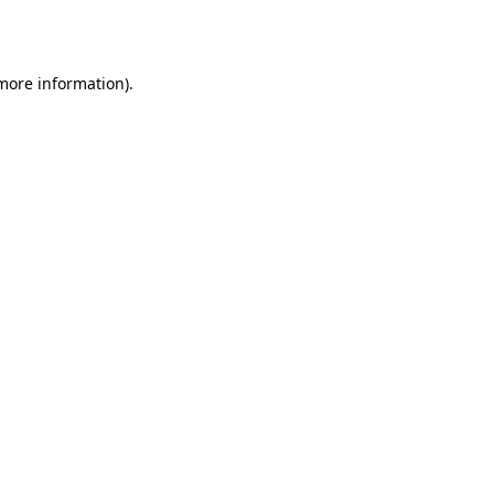
 more information).