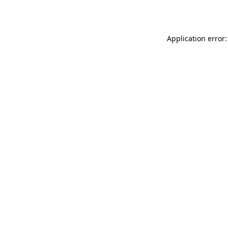
Application error: