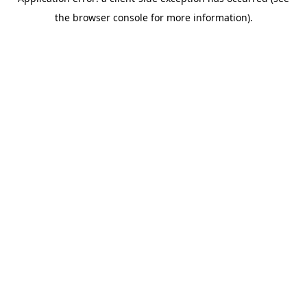
the browser console for more information).