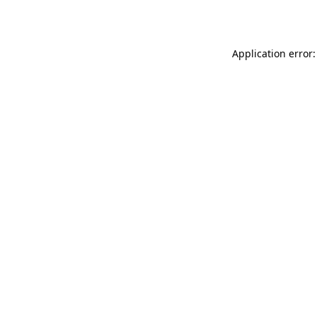
Application error: