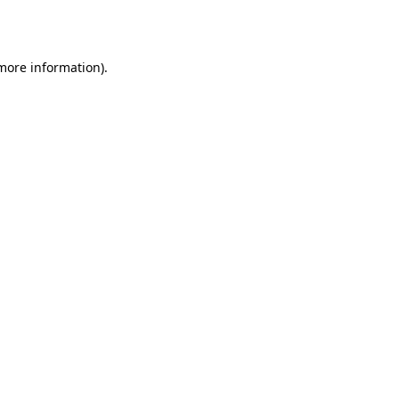
 more information).