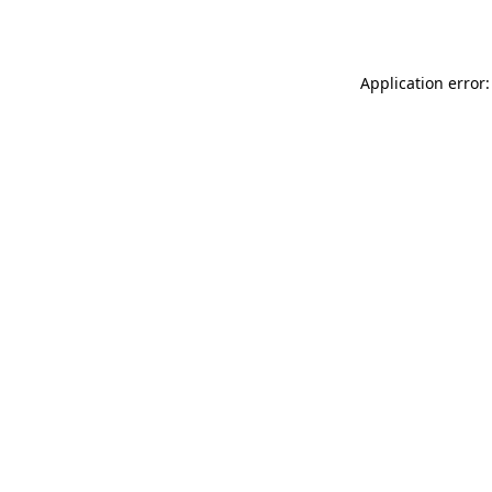
Application error: