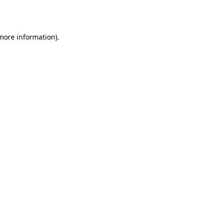
 more information).