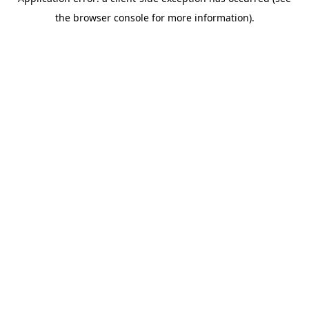
the browser console for more information).