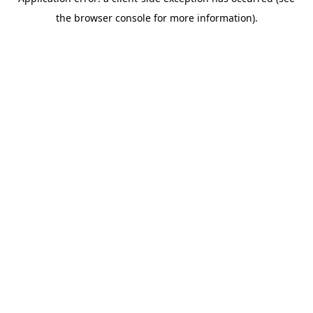
the browser console for more information).