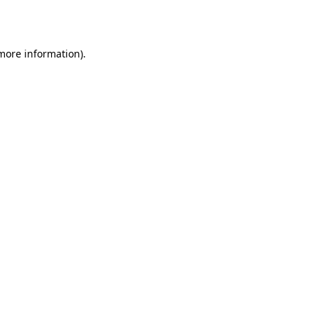
 more information).