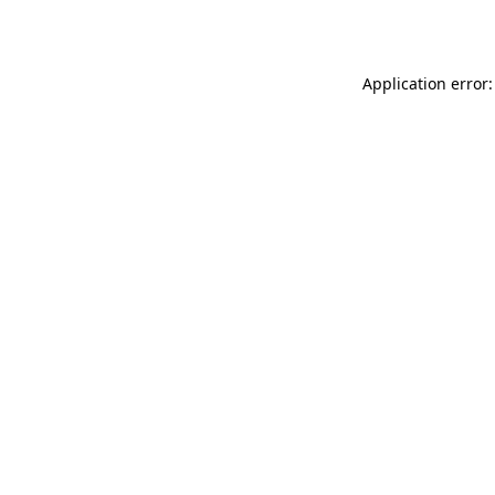
Application error: