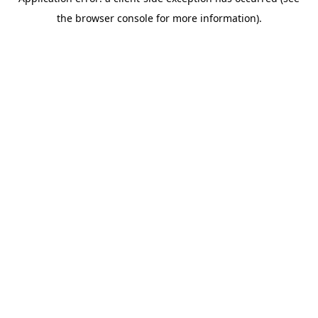
the browser console for more information).