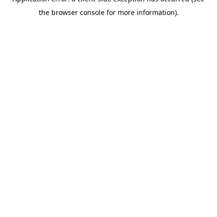
the browser console for more information).