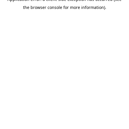
the browser console for more information).