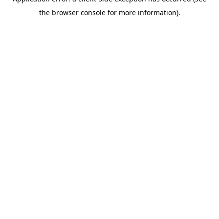
the browser console for more information).