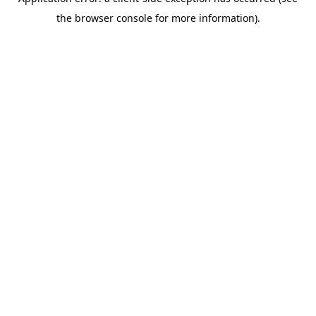
the browser console for more information).