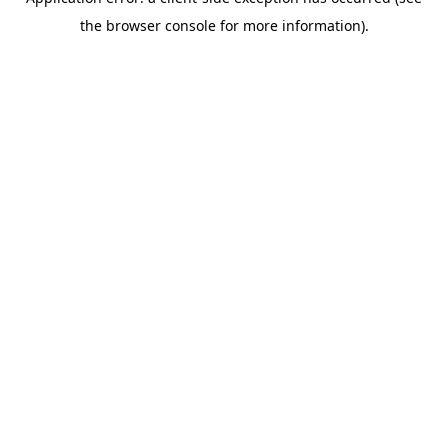
the browser console for more information).