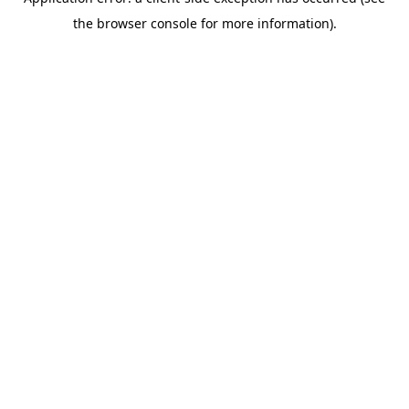
the browser console for more information).