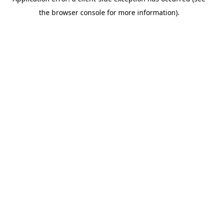
the browser console for more information).