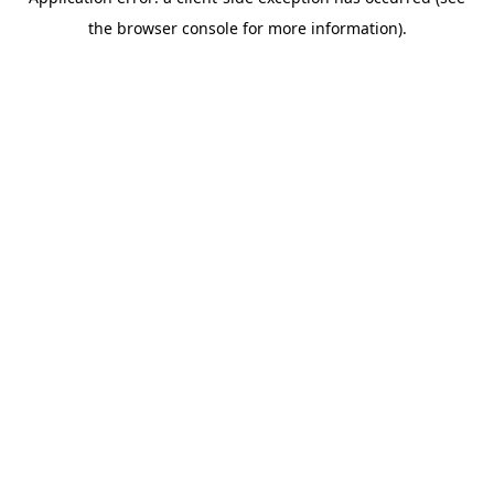
the browser console for more information).