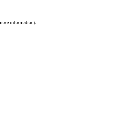
 more information).