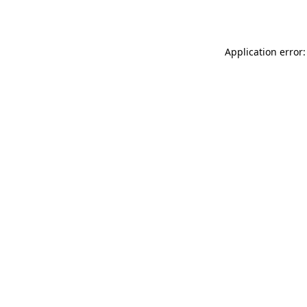
Application error: