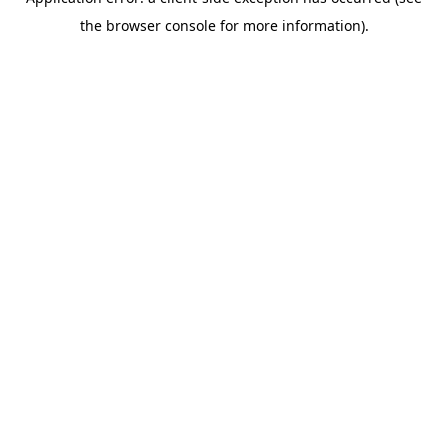
the browser console for more information).