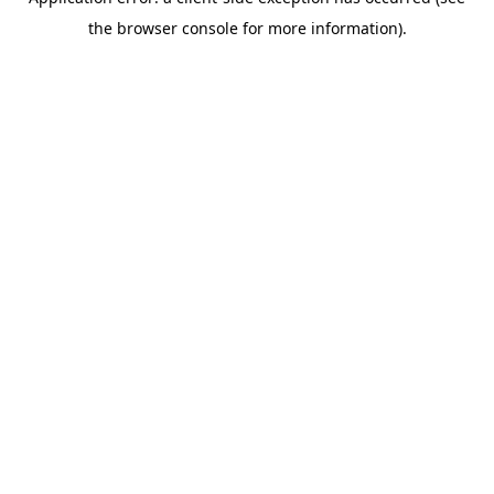
the browser console for more information).