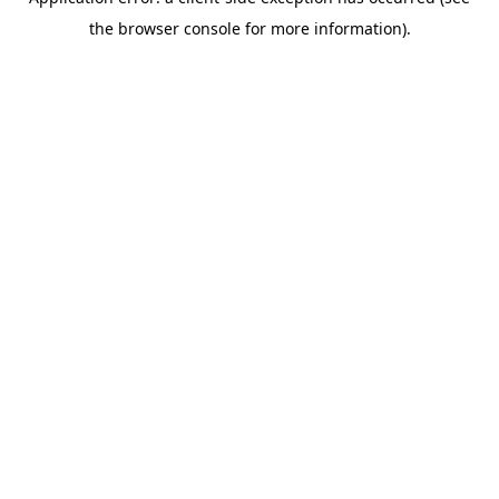
the browser console for more information).