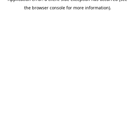
the browser console for more information).