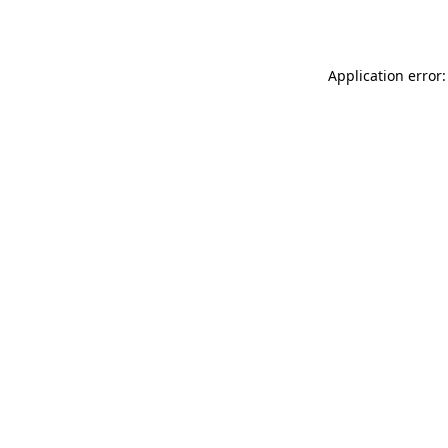
Application error: