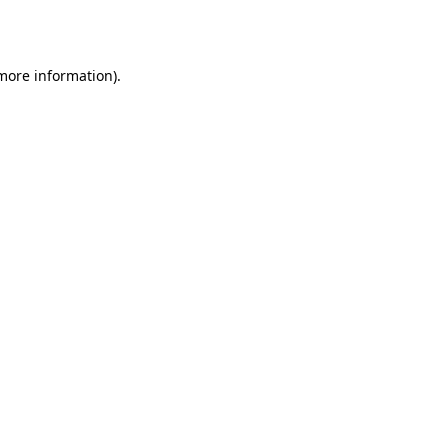
 more information).