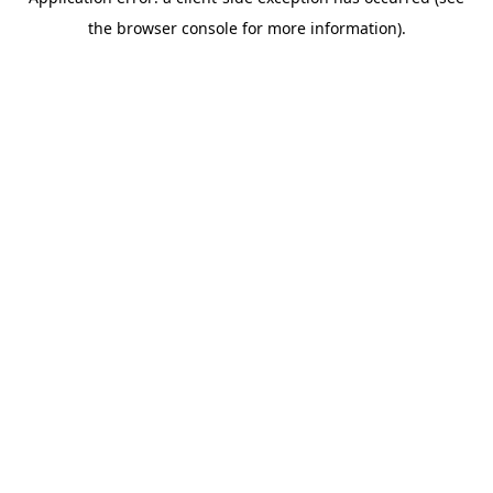
the browser console for more information).