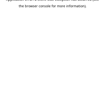
the browser console for more information).