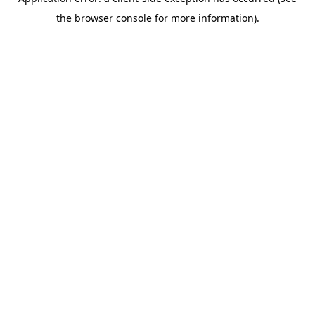
the browser console for more information).