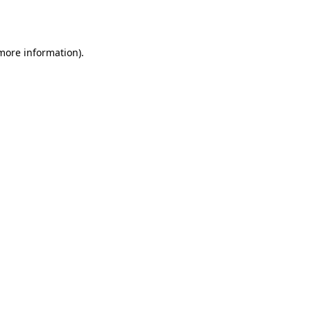
 more information).