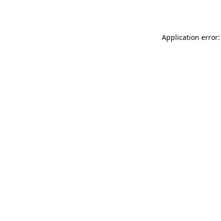
Application error: