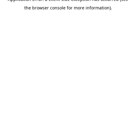
the browser console for more information).