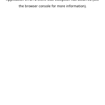
the browser console for more information).