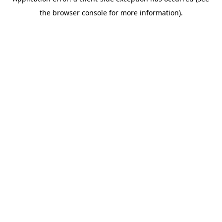
the browser console for more information).