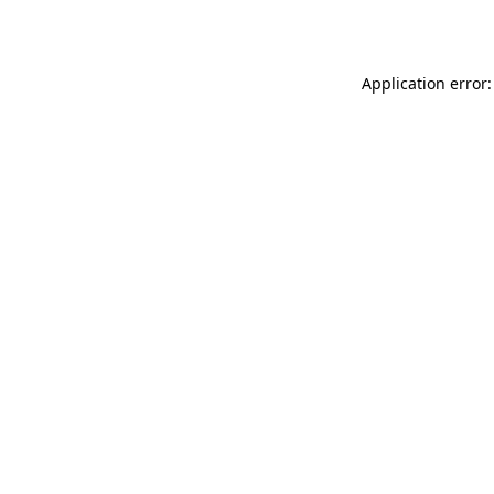
Application error: