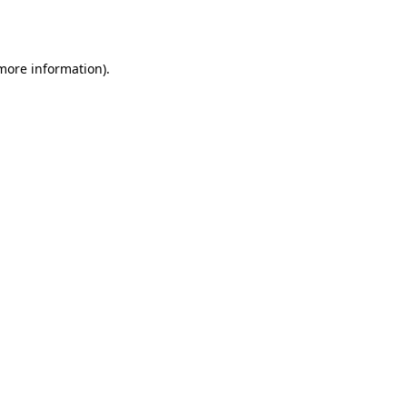
 more information).